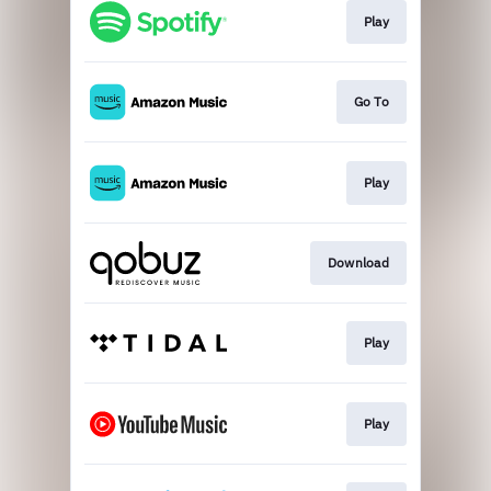
Play
Go To
Play
Download
Play
Play