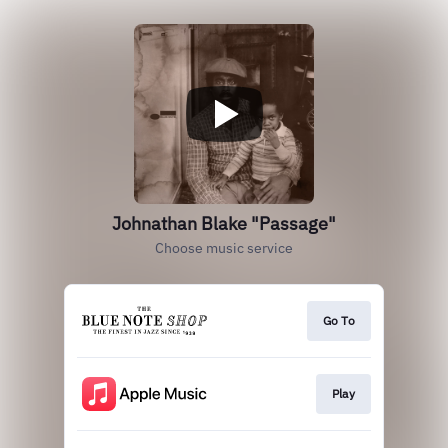
Johnathan Blake "Passage"
Choose music service
Go To
Play